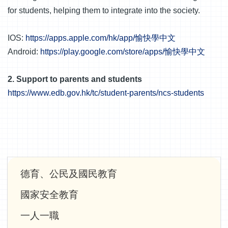
for students, helping them to integrate into the society.
IOS:
https://apps.apple.com/hk/app/愉快學中文
Android:
https://play.google.com/store/apps/愉快學中文
2. Support to parents and students
https://www.edb.gov.hk/tc/student-parents/ncs-students
Main
德育、公民及國民教育
navigation
國家安全教育
一人一職