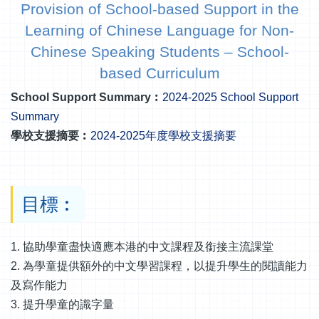
Provision of School-based Support in the
Learning of Chinese Language for Non-
Chinese Speaking Students – School-
based Curriculum
School Support Summary︰
2024-2025 School Support
Summary
學校支援摘要︰
2024-2025年度學校支援摘要
目標︰
1. 協助學童盡快適應本港的中文課程及銜接主流課堂
2. 為學童提供額外的中文學習課程，以提升學生的閱讀能力
及寫作能力
3. 提升學童的識字量