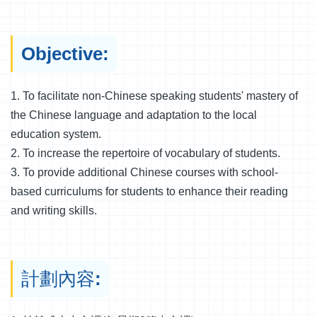
Objective:
1. To facilitate non-Chinese speaking students' mastery of
the Chinese language and adaptation to the local
education system.
2. To increase the repertoire of vocabulary of students.
3. To provide additional Chinese courses with school-
based curriculums for students to enhance their reading
and writing skills.
計劃內容: