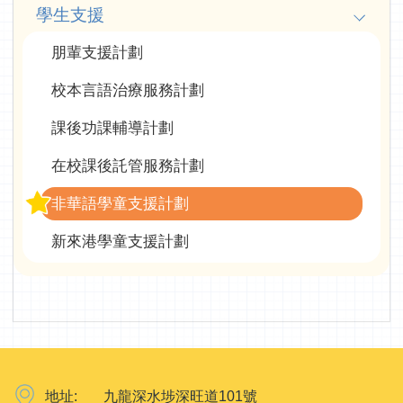
學生支援
朋輩支援計劃
校本言語治療服務計劃
課後功課輔導計劃
在校課後託管服務計劃
非華語學童支援計劃
新來港學童支援計劃
地址:
九龍深水埗深旺道101號