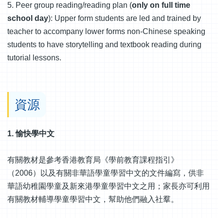
5. Peer group reading/reading plan (
only on full time
school day
): Upper form students are led and trained by
teacher to accompany lower forms non-Chinese speaking
students to have storytelling and textbook reading during
tutorial lessons.
資源
1. 愉快學中文
有關教材是參考香港教育局《學前教育課程指引》
（2006）以及有關非華語學童學習中文的文件編寫，供非
華語幼稚園學童及新來港學童學習中文之用；家長亦可利用
有關教材輔導學童學習中文，幫助他們融入社羣。