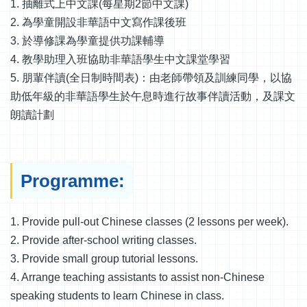
1. 抽離式上中文課(每星期2節中文課)
2. 為學童開設非華語中文寫作課後班
3. 於導修課為學童提供功課輔導
4. 教學助理入班協助非華語學生中文課堂學習
5. 朋輩伴讀(全日制時間表)：由老師帶領及訓練同學，以協
助低年級的非華語學生於午息時進行故事伴讀活動，及課文
朗讀計劃
Programme:
1. Provide pull-out Chinese classes (2 lessons per week).
2. Provide after-school writing classes.
3. Provide small group tutorial lessons.
4. Arrange teaching assistants to assist non-Chinese
speaking students to learn Chinese in class.