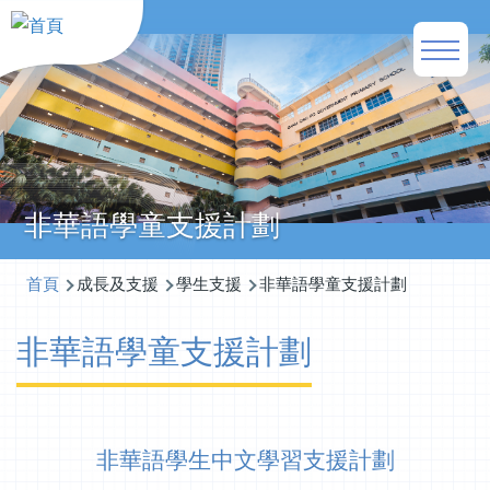
移至主內容
Main
naviga
非華語學童支援計劃
導
首頁
成長及支援
學生支援
非華語學童支援計劃
航
非華語學童支援計劃
連
結
非華語學生中文學習支援計劃