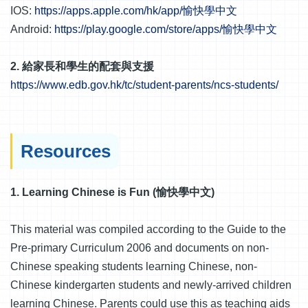
IOS:
https://apps.apple.com/hk/app/愉快學中文
Android:
https://play.google.com/store/apps/愉快學中文
2. 給家長和學生的配套與支援
https://www.edb.gov.hk/tc/student-parents/ncs-students/
Resources
1. Learning Chinese is Fun (愉快學中文)
This material was compiled according to the Guide to the
Pre-primary Curriculum 2006 and documents on non-
Chinese speaking students learning Chinese, non-
Chinese kindergarten students and newly-arrived children
learning Chinese. Parents could use this as teaching aids